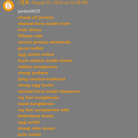
艾丰
August 25, 2016 at 12:08 PM
jianbin0825
cheap nfl jerseys
michael kors outlet store
tods shoes
fitflops sale
soccer jerseys wholesale
gucci outlet
ugg outlet online
louis vuitton outlet stores
oakley sunglasses
cheap jordans
juicy couture tracksuit
cheap ugg boots
michael kors outlet clearance
ray ban sunglasses
cazal sunglasses
ray ban sunglasses sale
timberland boots
ugg outlet
cheap nike shoes
polo outlet