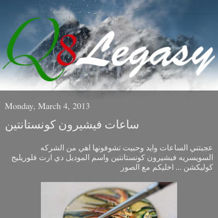
Monday, March 4, 2013
ساعات فيشيرون كونستانتين
عجبتني الساعات وايد وحبيت تشوفونها اهي من الشركه
السويسريه فيشيرون كونستانتين واسم الموديل دي ارت فلوريليج
كوليكشن ... اخليكم مع الصور