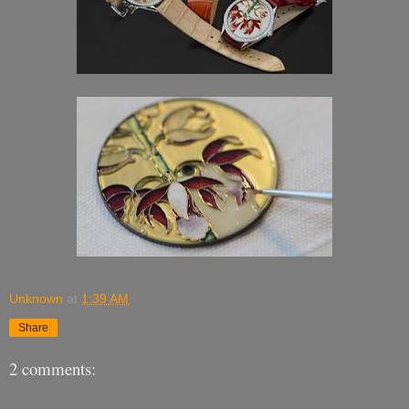
Unknown
at
1:39 AM
Share
2 comments: