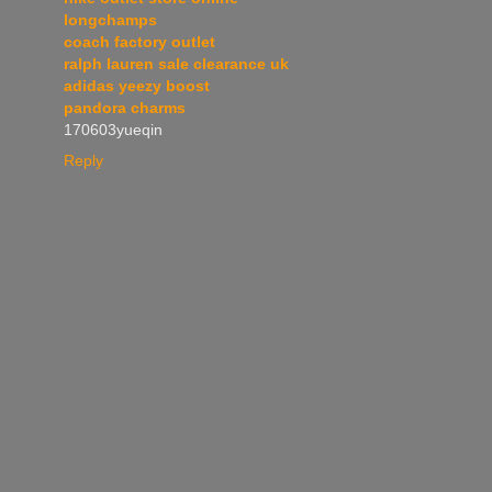
longchamps
coach factory outlet
ralph lauren sale clearance uk
adidas yeezy boost
pandora charms
170603yueqin
Reply