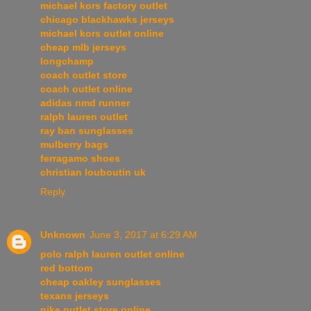
michael kors factory outlet
chicago blackhawks jerseys
michael kors outlet online
cheap mlb jerseys
longchamp
coach outlet store
coach outlet online
adidas nmd runner
ralph lauren outlet
ray ban sunglasses
mulberry bags
ferragamo shoes
christian louboutin uk
Reply
Unknown
June 3, 2017 at 6:29 AM
polo ralph lauren outlet online
red bottom
cheap oakley sunglasses
texans jerseys
nike outlet store online